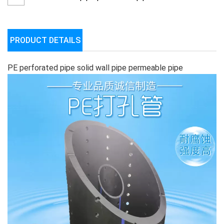
PRODUCT DETAILS
PE perforated pipe solid wall pipe permeable pipe