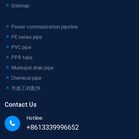
Sitemap
Power communication pipeline
PE series pipe
PVC pipe
PPR tube
Municipal drain pipe
Chemical pipe
市政工程配件
Contact Us
Hotline:
+8613339996652