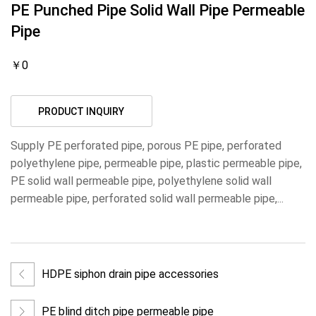
PE Punched Pipe Solid Wall Pipe Permeable
Pipe
￥0
PRODUCT INQUIRY
Supply PE perforated pipe, porous PE pipe, perforated
polyethylene pipe, permeable pipe, plastic permeable pipe,
PE solid wall permeable pipe, polyethylene solid wall
permeable pipe, perforated solid wall permeable pipe,...
HDPE siphon drain pipe accessories
PE blind ditch pipe permeable pipe