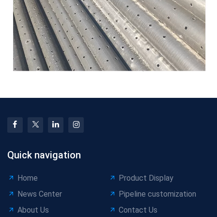
Quick navigation
Home
Product Display
News Center
Pipeline customization
About Us
Contact Us