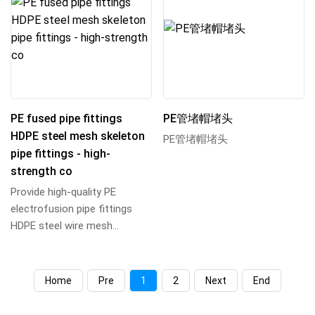
PE fused pipe fittings
PE管堵帽堵头
HDPE steel mesh skeleton
PE管堵帽堵头
pipe fittings - high-
strength co
Provide high-quality PE
electrofusion pipe fittings
HDPE steel wire mesh
skeleton pipe fittings, using
high-strength ste...
Home
Pre
1
2
Next
End