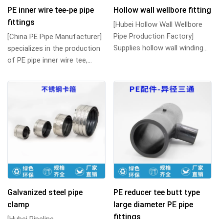
PE inner wire tee-pe pipe
Hollow wall wellbore fitting
fittings
[Hubei Hollow Wall Wellbore
Pipe Production Factory]
[China PE Pipe Manufacturer]
Supplies hollow wall winding
specializes in the production
pipes, hollow winding wellbore
of PE pipe inner wire tee,
pipes a...
internal thread tee and
various PE...
Galvanized steel pipe
PE reducer tee butt type
clamp
large diameter PE pipe
fittings