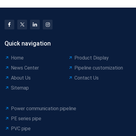
Quick navigation
Home
Product Display
News Center
Pipeline customization
About Us
Contact Us
Sitemap
Power communication pipeline
PE series pipe
PVC pipe