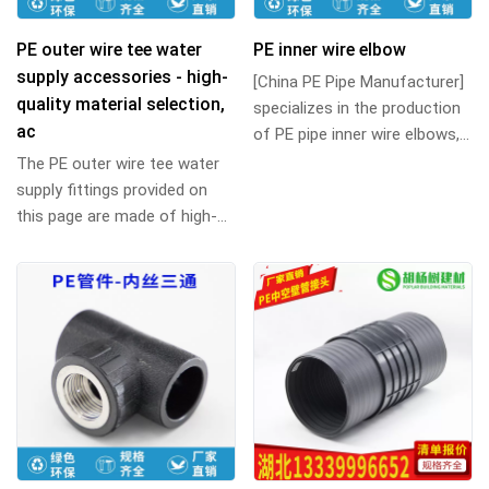
PE outer wire tee water
PE inner wire elbow
supply accessories - high-
[China PE Pipe Manufacturer]
quality material selection,
specializes in the production
ac
of PE pipe inner wire elbows,
90-degree right-angle internal
The PE outer wire tee water
...
supply fittings provided on
this page are made of high-
quality polyethylene material,
which ...