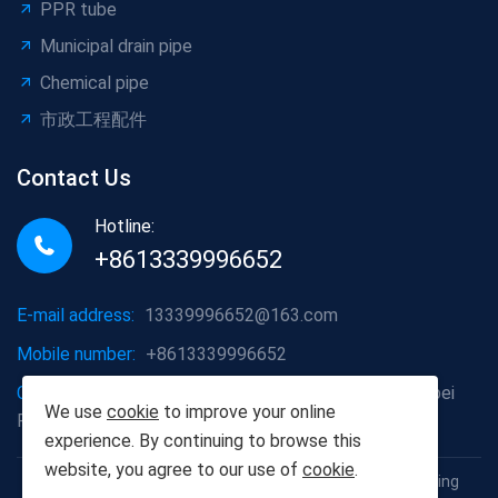
PPR tube
Municipal drain pipe
Chemical pipe
市政工程配件
Contact Us
Hotline:
+8613339996652
E-mail address:
13339996652@163.com
Mobile number:
+8613339996652
Company address:
Hongshan District, Wuhan City, Hubei
We use
cookie
to improve your online
Province
experience. By continuing to browse this
website, you agree to our use of
cookie
.
Copyright © 2012-2025 Wuhan Populus euphratica Building