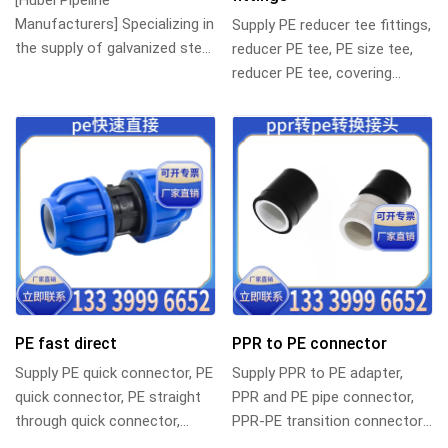
[Hubei Pipeline
Manufacturers] Specializing in
Supply PE reducer tee fittings,
the supply of galvanized steel
reducer PE tee, PE size tee,
pipe clamps and various pipe
reducer PE tee, covering
fittings, Chi...
DN110 90 specifications,
suitable...
PE fast direct
PPR to PE connector
Supply PE quick connector, PE
Supply PPR to PE adapter,
quick connector, PE straight
PPR and PE pipe connector,
through quick connector,
PPR-PE transition connector,
polyethylene quick direct
polyethylene-polypropylene