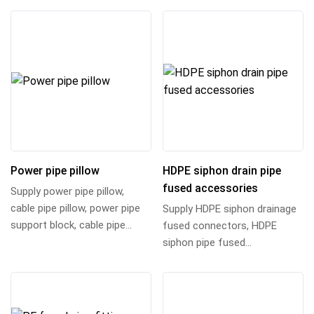
connector,...
adapter, su...
Power pipe pillow
HDPE siphon drain pipe
fused accessories
Supply power pipe pillow,
cable pipe pillow, power pipe
Supply HDPE siphon drainage
support block, cable pipe
fused connectors, HDPE
support pillow, pipe pillow
siphon pipe fused
bracket an...
connectors, high density
polyethylene siphon draina...