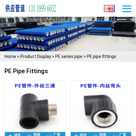
Home
>
Product Display
>
PE series pipe
>
PE pipe fittings
PE Pipe Fittings