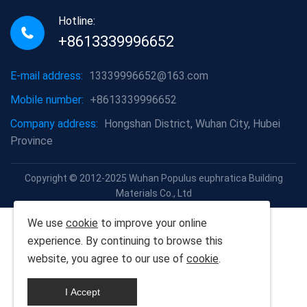
Hotline:
+8613339996652
E-mail address:
13339996652@163.com
Mobile number:
+8613339996652
Company address:
Hongshan District, Wuhan City, Hubei
Province
Copyright © 2012-2025 Wuhan Populus euphratica Building
Materials Co., Ltd
We use
cookie
to improve your online
experience. By continuing to browse this
website, you agree to our use of
cookie
.
I Accept