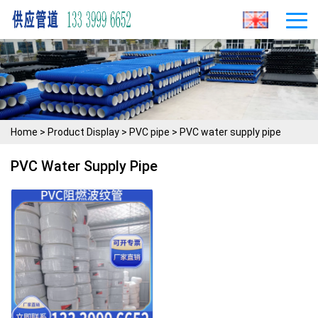
Home
>
Product Display
>
PVC pipe
>
PVC water supply pipe
PVC Water Supply Pipe