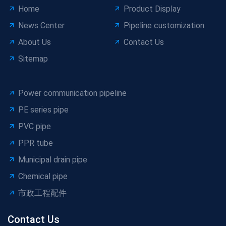
Home
Product Display
News Center
Pipeline customization
About Us
Contact Us
Sitemap
Power communication pipeline
PE series pipe
PVC pipe
PPR tube
Municipal drain pipe
Chemical pipe
市政工程配件
Contact Us