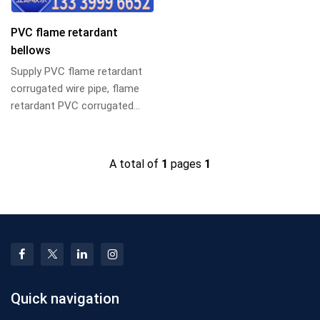
PVC flame retardant
bellows
Supply PVC flame retardant
corrugated wire pipe, flame
retardant PVC corrugated
pipe, PVC flame retardant
corrugated pip...
A total of
1
pages
1
Quick navigation