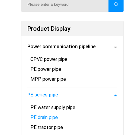
Product Display
Power communication pipeline
CPVC power pipe
PE power pipe
MPP power pipe
PE series pipe
PE water supply pipe
PE drain pipe
PE tractor pipe