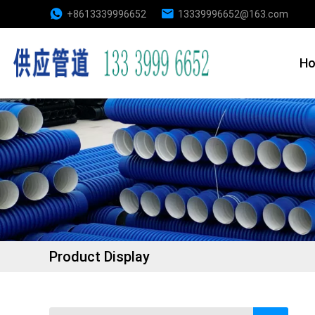
+8613339996652
13339996652@163.com
H
Product Display