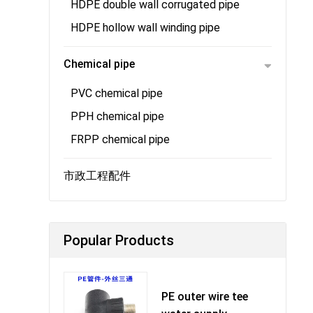
HDPE double wall corrugated pipe
HDPE hollow wall winding pipe
Chemical pipe
PVC chemical pipe
PPH chemical pipe
FRPP chemical pipe
市政工程配件
Popular Products
PE outer wire tee