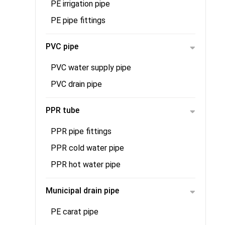
PE irrigation pipe
PE pipe fittings
PVC pipe
PVC water supply pipe
PVC drain pipe
PPR tube
PPR pipe fittings
PPR cold water pipe
PPR hot water pipe
Municipal drain pipe
PE carat pipe