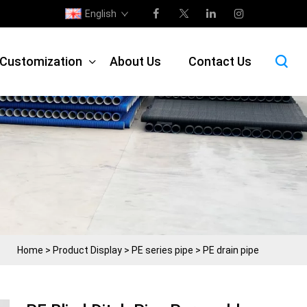
English
e Customization
About Us
Contact Us
Home
>
Product Display
>
PE series pipe
>
PE drain pipe