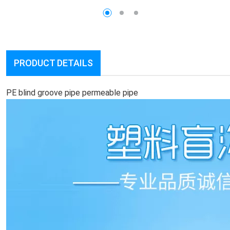
PRODUCT DETAILS
PE blind groove pipe permeable pipe