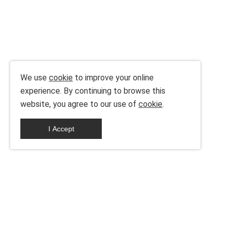
We use
cookie
to improve your online
experience. By continuing to browse this
website, you agree to our use of
cookie
.
I Accept