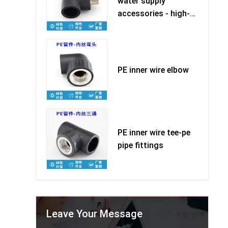
water supply
accessories - high-
quality ma
PE inner wire elbow
PE inner wire tee-pe
pipe fittings
Leave Your Message