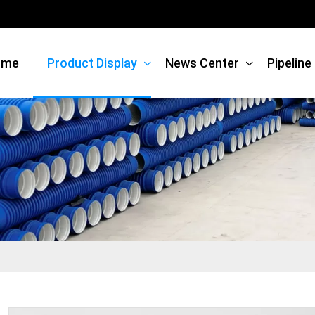
ome
Product Display
News Center
Pipelin