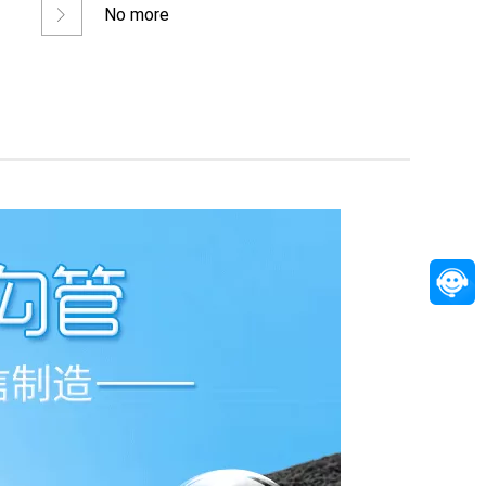
No more