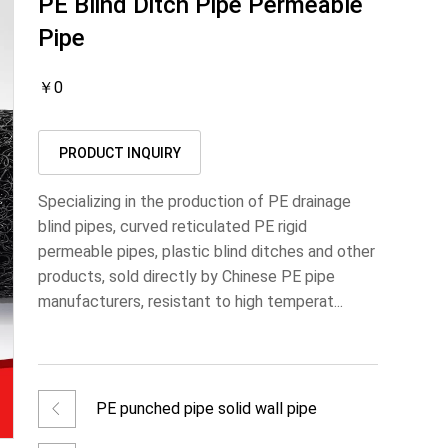
PE Blind Ditch Pipe Permeable
Pipe
￥0
PRODUCT INQUIRY
Specializing in the production of PE drainage
blind pipes, curved reticulated PE rigid
permeable pipes, plastic blind ditches and other
products, sold directly by Chinese PE pipe
manufacturers, resistant to high temperat...
PE punched pipe solid wall pipe
permeable pipe