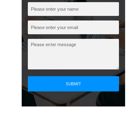
SUBMIT