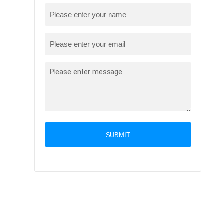
SUBMIT