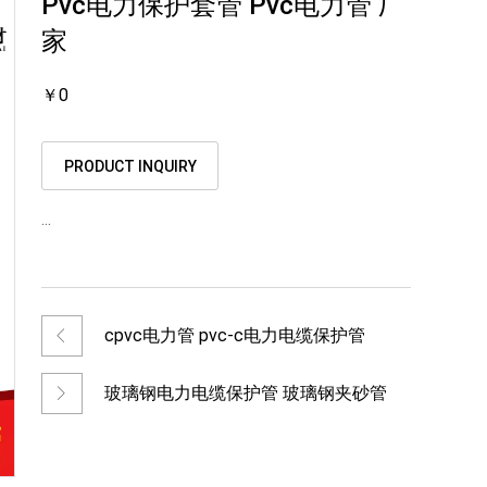
Pvc电力保护套管 Pvc电力管 厂
家
￥0
PRODUCT INQUIRY
...
cpvc电力管 pvc-c电力电缆保护管
玻璃钢电力电缆保护管 玻璃钢夹砂管