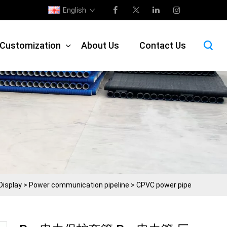
English
e Customization
About Us
Contact Us
Display
>
Power communication pipeline
>
CPVC power pipe