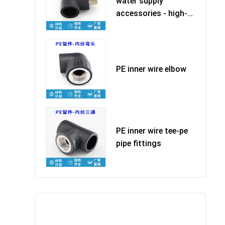
water supply
accessories - high-
quality ma
PE inner wire elbow
PE inner wire tee-pe
pipe fittings
Leave Your Message