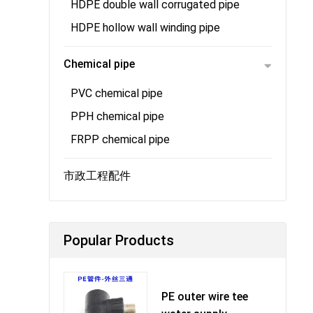
HDPE double wall corrugated pipe
HDPE hollow wall winding pipe
Chemical pipe
PVC chemical pipe
PPH chemical pipe
FRPP chemical pipe
市政工程配件
Popular Products
PE outer wire tee