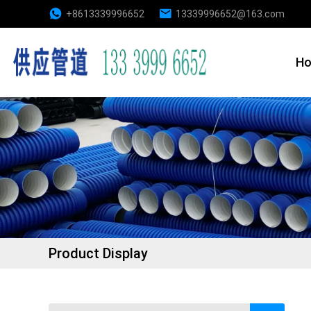
+8613339996652
13339996652@163.com
H
Product Display