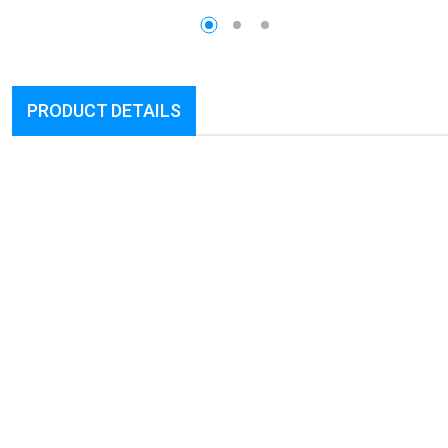
PRODUCT DETAILS