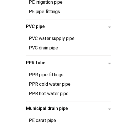
PE irrigation pipe
PE pipe fittings
PVC pipe
PVC water supply pipe
PVC drain pipe
PPR tube
PPR pipe fittings
PPR cold water pipe
PPR hot water pipe
Municipal drain pipe
PE carat pipe