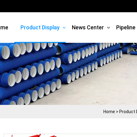
ome
Product Display
News Center
Pipelin
Home
>
Product 