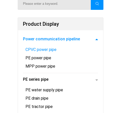
Product Display
Power communication pipeline
CPVC power pipe
PE power pipe
MPP power pipe
PE series pipe
PE water supply pipe
PE drain pipe
PE tractor pipe