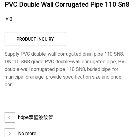
PVC Double Wall Corrugated Pipe 110 Sn8
￥0
PRODUCT INQUIRY
Supply PVC double-wall corrugated drain pipe 110 SN8,
DN110 SN8 grade PVC double-wall corrugated pipe, PVC
double-wall corrugated pipe 110 SN8, buried pipe for
municipal drainage, provide specification size and price
con...
hdpe双壁波纹管
No more