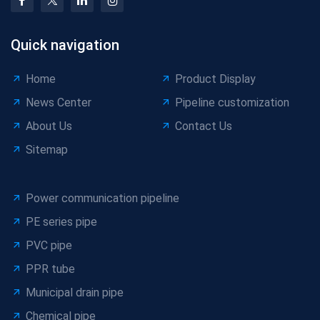
Quick navigation
Home
Product Display
News Center
Pipeline customization
About Us
Contact Us
Sitemap
Power communication pipeline
PE series pipe
PVC pipe
PPR tube
Municipal drain pipe
Chemical pipe