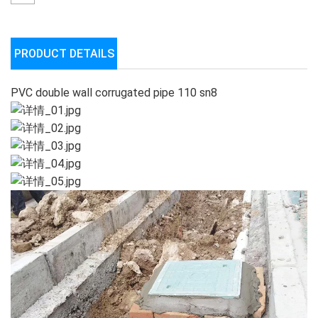
PRODUCT DETAILS
PVC double wall corrugated pipe 110 sn8