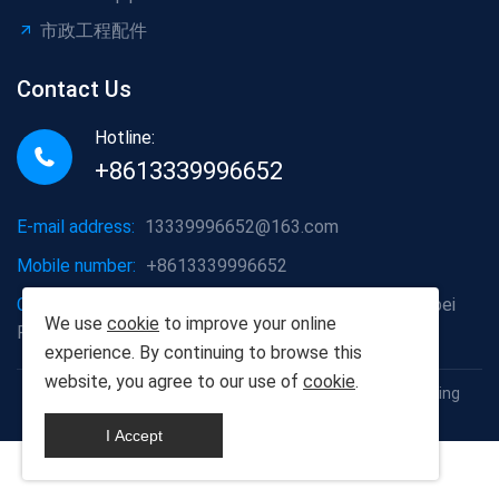
市政工程配件
Contact Us
Hotline:
+8613339996652
E-mail address:
13339996652@163.com
Mobile number:
+8613339996652
Company address:
Hongshan District, Wuhan City, Hubei
We use
cookie
to improve your online
Province
experience. By continuing to browse this
website, you agree to our use of
cookie
.
Copyright © 2012-2025 Wuhan Populus euphratica Building
Materials Co., Ltd
I Accept