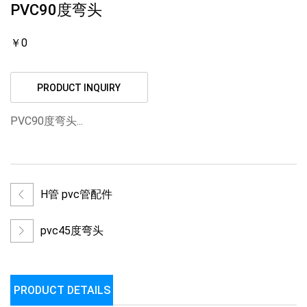
PVC90度弯头
￥0
PRODUCT INQUIRY
PVC90度弯头...
H管 pvc管配件
pvc45度弯头
PRODUCT DETAILS