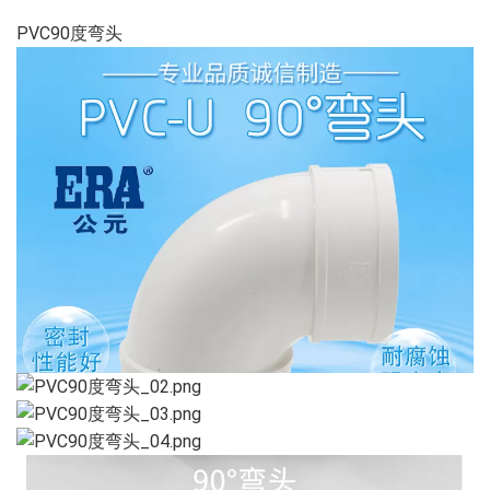
PVC90度弯头