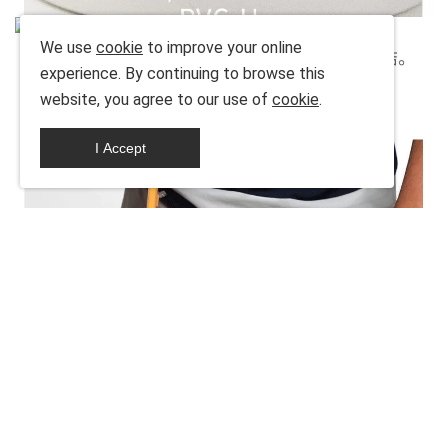
We use
cookie
to improve your online
experience. By continuing to browse this
website, you agree to our use of
cookie
.
I Accept