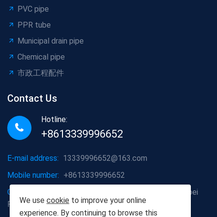
PVC pipe
PPR tube
Municipal drain pipe
Chemical pipe
市政工程配件
Contact Us
Hotline:
+8613339996652
E-mail address:
13339996652@163.com
Mobile number:
+8613339996652
Company address:
Hongshan District, Wuhan City, Hubei
We use
cookie
to improve your online
Province
experience. By continuing to browse this