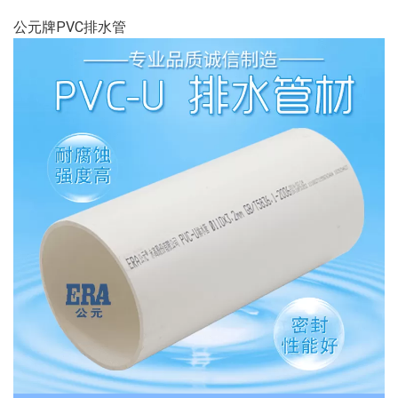
公元牌PVC排水管