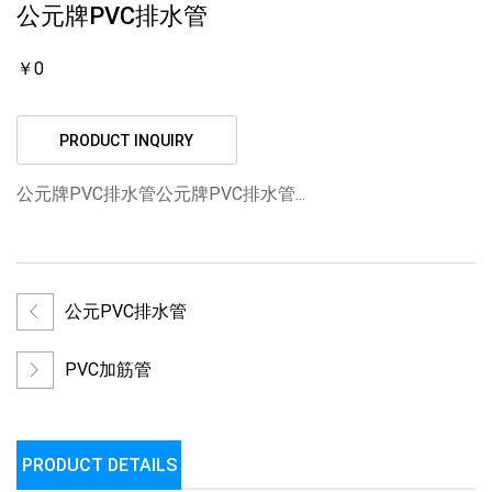
公元牌PVC排水管
￥0
PRODUCT INQUIRY
公元牌PVC排水管公元牌PVC排水管...
公元PVC排水管
PVC加筋管
PRODUCT DETAILS