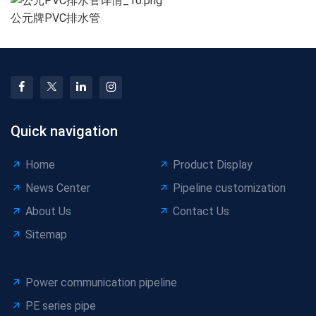
公元牌PVC排水管
Quick navigation
Home
Product Display
News Center
Pipeline customization
About Us
Contact Us
Sitemap
Power communication pipeline
PE series pipe