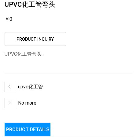
UPVC化工管弯头
￥0
PRODUCT INQUIRY
UPVC化工管弯头...
upvc化工管
No more
PRODUCT DETAILS