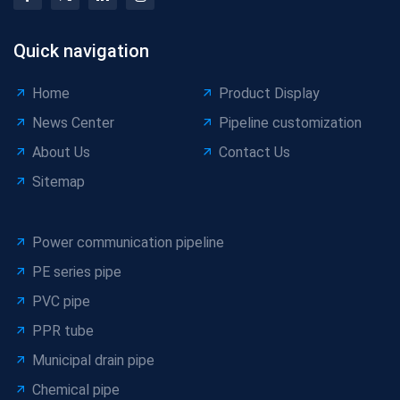
Quick navigation
Home
Product Display
News Center
Pipeline customization
About Us
Contact Us
Sitemap
Power communication pipeline
PE series pipe
PVC pipe
PPR tube
Municipal drain pipe
Chemical pipe