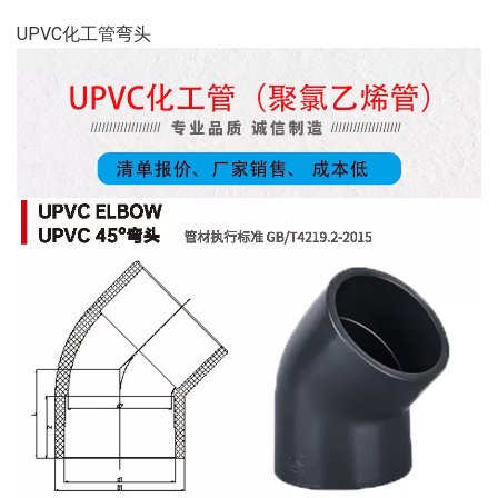
UPVC化工管弯头