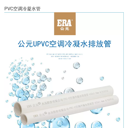
PVC空调冷凝水管