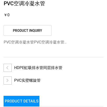
PVC空调冷凝水管
￥0
PRODUCT INQUIRY
PVC空调冷凝水管PVC空调冷凝水管...
HDPE虹吸排水管同层排水管
PVC实壁螺旋管
PRODUCT DETAILS