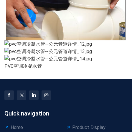
PVC空调冷凝水管
Quick navigation
Home
Product Display