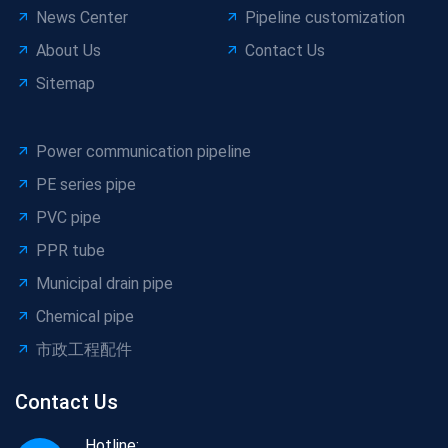
News Center
Pipeline customization
About Us
Contact Us
Sitemap
Power communication pipeline
PE series pipe
PVC pipe
PPR tube
Municipal drain pipe
Chemical pipe
市政工程配件
Contact Us
Hotline: