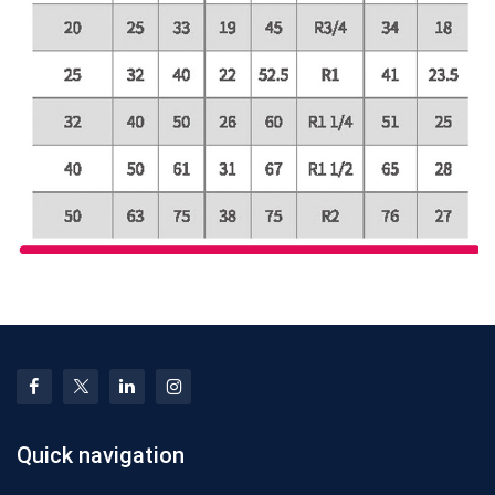
Quick navigation