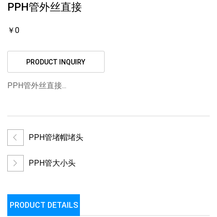
PPH管外丝直接
￥0
PRODUCT INQUIRY
PPH管外丝直接...
PPH管堵帽堵头
PPH管大小头
PRODUCT DETAILS