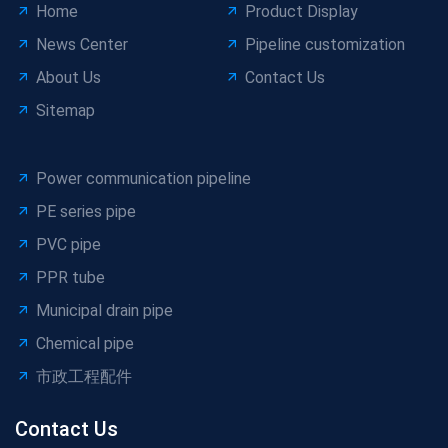
Home
Product Display
News Center
Pipeline customization
About Us
Contact Us
Sitemap
Power communication pipeline
PE series pipe
PVC pipe
PPR tube
Municipal drain pipe
Chemical pipe
市政工程配件
Contact Us