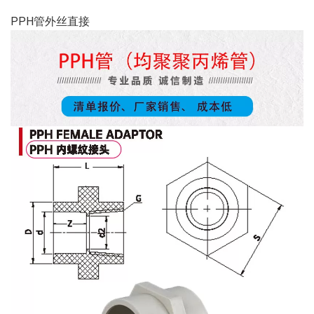
PPH管外丝直接