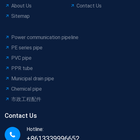
About Us
Contact Us
Sitemap
Power communication pipeline
PE series pipe
PVC pipe
PPR tube
Municipal drain pipe
Chemical pipe
市政工程配件
Contact Us
Hotline:
+8613339996652