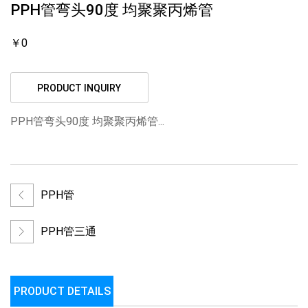
PPH管弯头90度 均聚聚丙烯管
￥0
PRODUCT INQUIRY
PPH管弯头90度 均聚聚丙烯管...
PPH管
PPH管三通
PRODUCT DETAILS