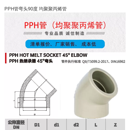
PPH管弯头90度 均聚聚丙烯管