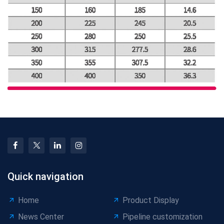
Quick navigation
Home
Product Display
News Center
Pipeline customization