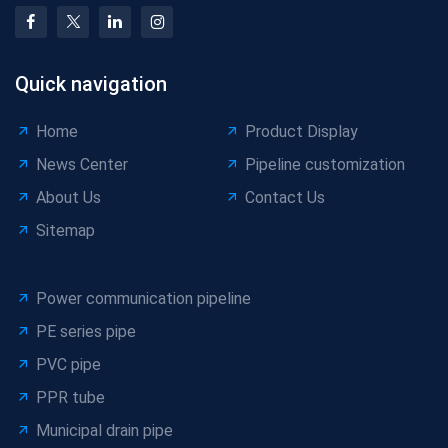
Quick navigation
Home
Product Display
News Center
Pipeline customization
About Us
Contact Us
Sitemap
Power communication pipeline
PE series pipe
PVC pipe
PPR tube
Municipal drain pipe