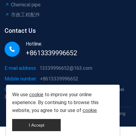
Chemical pipe
市政工程配件
Contact Us
Hotline:
+8613339996652
E-mail address:
13339996652@163.com
Mobile number:
+8613339996652
Company address:
Hongshan District, Wuhan City, Hubei
We use
cookie
to improve your online
Province
experience. By continuing to browse this
website, you agree to our use of
cookie
.
Copyright © 2012-2025 Wuhan Populus euphratica Building
Materials Co., Ltd
I Accept