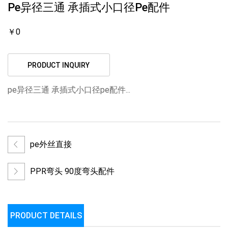
Pe异径三通 承插式小口径pe配件
￥0
PRODUCT INQUIRY
pe异径三通 承插式小口径pe配件...
pe外丝直接
PPR弯头 90度弯头配件
PRODUCT DETAILS