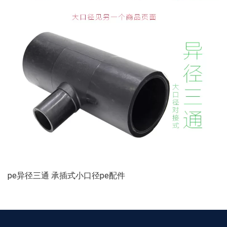
pe异径三通 承插式小口径pe配件