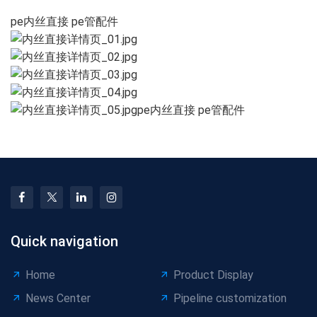
pe内丝直接 pe管配件
pe内丝直接 pe管配件
Quick navigation
Home
Product Display
News Center
Pipeline customization