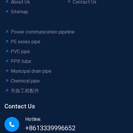
About Us
Contact Us
Sitemap
Power communication pipeline
PE series pipe
PVC pipe
PPR tube
Municipal drain pipe
Chemical pipe
市政工程配件
Contact Us
Hotline:
+8613339996652