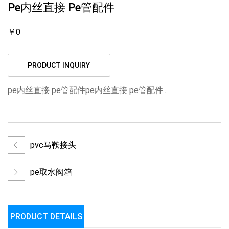
Pe内丝直接 Pe管配件
￥0
PRODUCT INQUIRY
pe内丝直接 pe管配件pe内丝直接 pe管配件...
pvc马鞍接头
pe取水阀箱
PRODUCT DETAILS