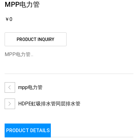
MPP电力管
￥0
PRODUCT INQUIRY
MPP电力管...
mpp电力管
HDPE虹吸排水管同层排水管
PRODUCT DETAILS