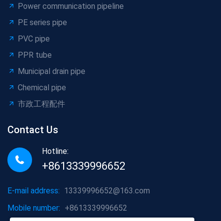
Power communication pipeline
PE series pipe
PVC pipe
PPR tube
Municipal drain pipe
Chemical pipe
市政工程配件
Contact Us
Hotline:
+8613339996652
E-mail address:
13339996652@163.com
Mobile number:
+8613339996652