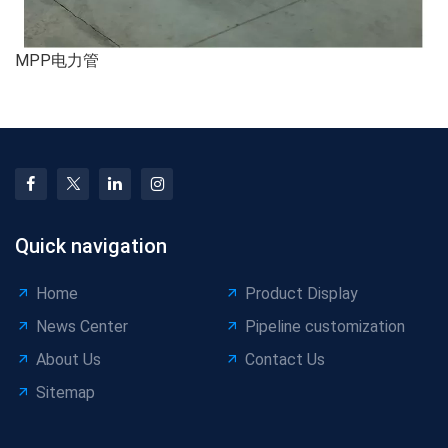
MPP电力管
Quick navigation
Home
Product Display
News Center
Pipeline customization
About Us
Contact Us
Sitemap