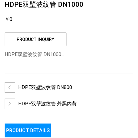
HDPE双壁波纹管 DN1000
￥0
PRODUCT INQUIRY
HDPE双壁波纹管 DN1000...
HDPE双壁波纹管 DN800
HDPE双壁波纹管 外黑内黄
PRODUCT DETAILS