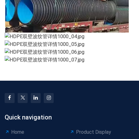
Quick navigation
Home
Product Display