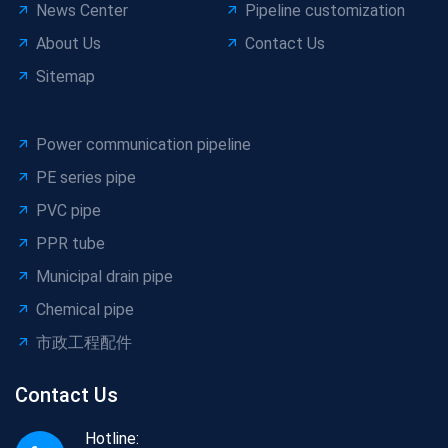
News Center
Pipeline customization
About Us
Contact Us
Sitemap
Power communication pipeline
PE series pipe
PVC pipe
PPR tube
Municipal drain pipe
Chemical pipe
市政工程配件
Contact Us
Hotline: