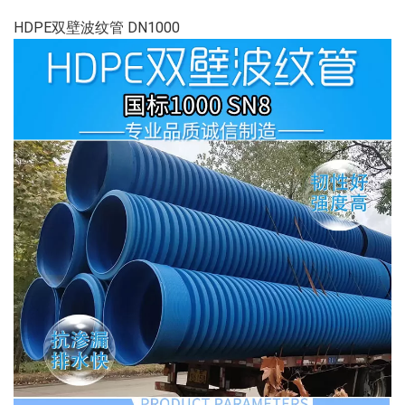
HDPE双壁波纹管 DN1000