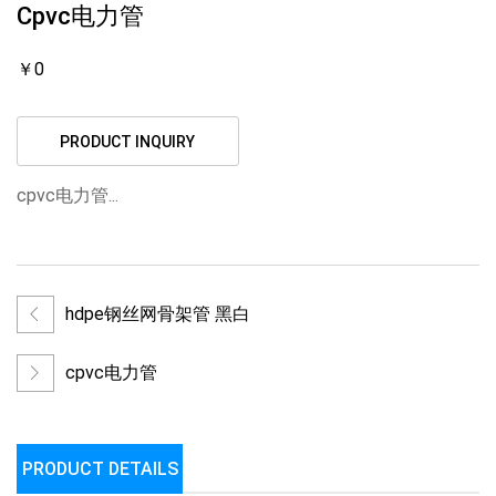
Cpvc电力管
￥0
PRODUCT INQUIRY
cpvc电力管...
hdpe钢丝网骨架管 黑白
cpvc电力管
PRODUCT DETAILS