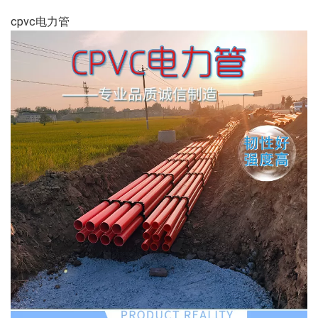
cpvc电力管