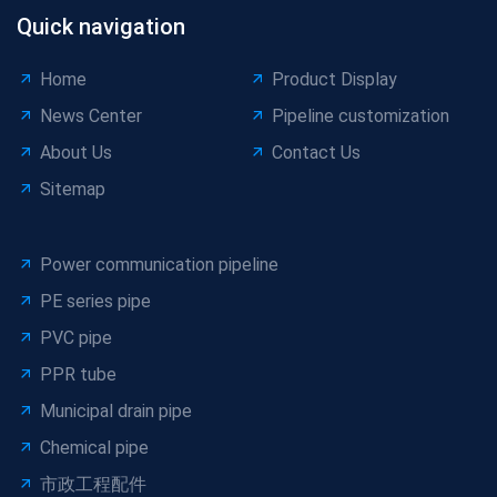
Quick navigation
Home
Product Display
News Center
Pipeline customization
About Us
Contact Us
Sitemap
Power communication pipeline
PE series pipe
PVC pipe
PPR tube
Municipal drain pipe
Chemical pipe
市政工程配件