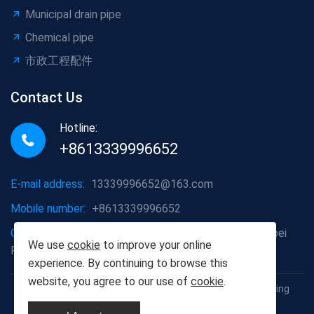
Municipal drain pipe
Chemical pipe
市政工程配件
Contact Us
Hotline:
+8613339996652
E-mail address:
13339996652@163.com
Mobile number:
+8613339996652
Company address:
Hongshan District, Wuhan City, Hubei
We use
cookie
to improve your online
Province
experience. By continuing to browse this
website, you agree to our use of
cookie
.
Copyright © 2012-2025 Wuhan Populus euphratica Building
Materials Co., Ltd