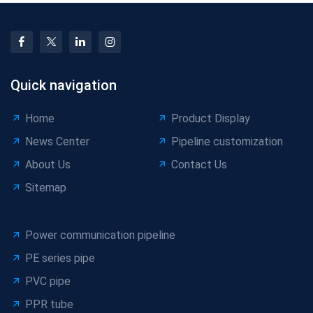
Quick navigation
Home
Product Display
News Center
Pipeline customization
About Us
Contact Us
Sitemap
Power communication pipeline
PE series pipe
PVC pipe
PPR tube