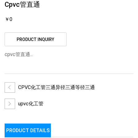
Cpvc管直通
￥0
PRODUCT INQUIRY
cpvc管直通...
CPVC化工管三通异径三通等径三通
upvc化工管
PRODUCT DETAILS