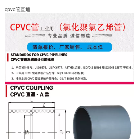
cpvc管直通