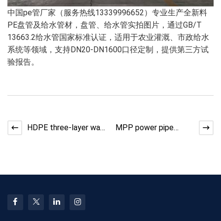
中国pe管厂家（服务热线13339996652）专业生产全新料
PE盘管及给水管材，盘管、给水管实拍图片，通过GB/T
13663.2给水管国家标准认证，适用于农业灌溉、市政给水
系统等领域，支持DN20-DN1600口径定制，提供第三方试
验报告。
HDPE three-layer wall
MPP power pipe
composite reinforced
production line
corrugated pipe,