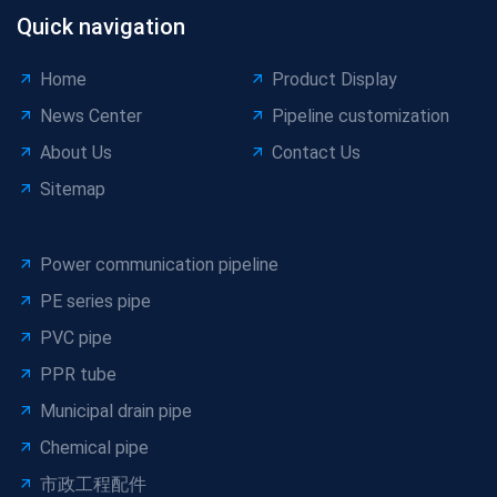
Quick navigation
Home
Product Display
News Center
Pipeline customization
About Us
Contact Us
Sitemap
Power communication pipeline
PE series pipe
PVC pipe
PPR tube
Municipal drain pipe
Chemical pipe
市政工程配件