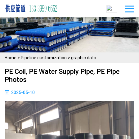
Home
>
Pipeline customization
>
graphic data
PE Coil, PE Water Supply Pipe, PE Pipe
Photos
2025-05-10