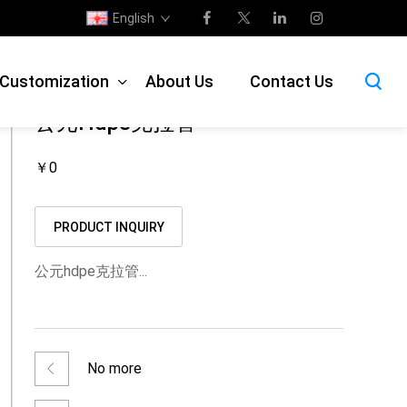
English
isplay
>
Municipal drain pipe
>
HDPE hollow wall winding pipe
e Customization
About Us
Contact Us
公元hdpe克拉管
￥0
PRODUCT INQUIRY
公元hdpe克拉管...
No more