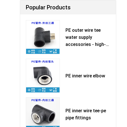
Popular Products
PE outer wire tee
water supply
accessories - high-
quality ma
PE inner wire elbow
PE inner wire tee-pe
pipe fittings