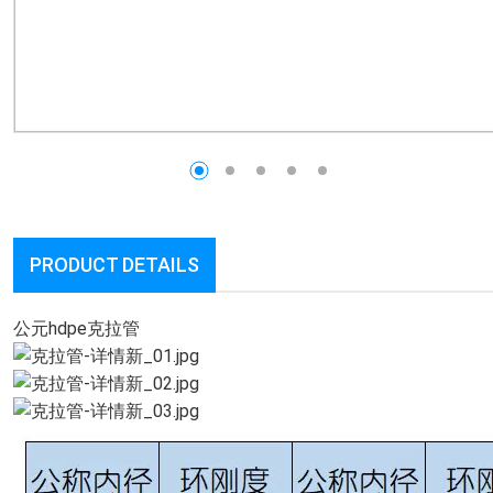
PRODUCT DETAILS
公元hdpe克拉管