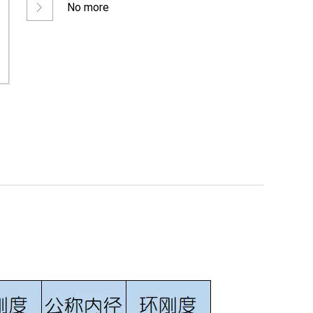
No more