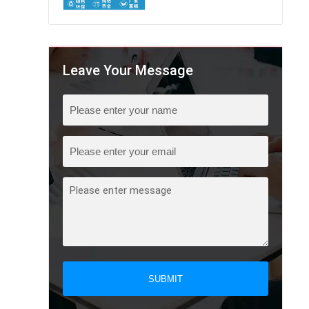
Leave Your Message
SUBMIT